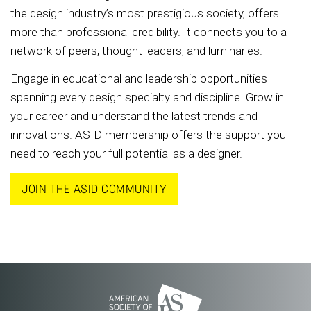
the design industry’s most prestigious society, offers
more than professional credibility. It connects you to a
network of peers, thought leaders, and luminaries.
Engage in educational and leadership opportunities
spanning every design specialty and discipline. Grow in
your career and understand the latest trends and
innovations. ASID membership offers the support you
need to reach your full potential as a designer.
JOIN THE ASID COMMUNITY