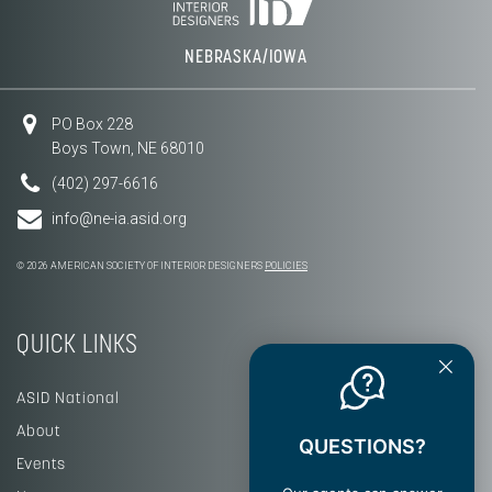
NEBRASKA/IOWA
PO Box 228
Boys Town, NE 68010
(402) 297-6616
info@ne-ia.asid.org
© 2026 AMERICAN SOCIETY OF INTERIOR DESIGNERS
POLICIES
QUICK LINKS
ASID National
About
QUESTIONS?
Events