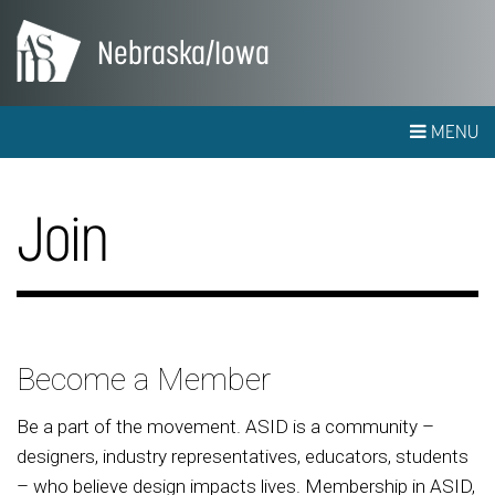
Nebraska/Iowa
MENU
Join
Become a Member
Be a part of the movement. ASID is a community –
designers, industry representatives, educators, students
– who believe design impacts lives. Membership in ASID,